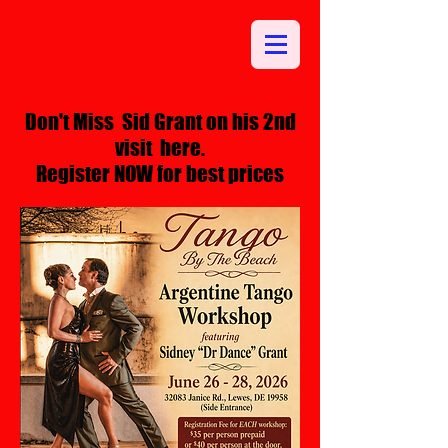
Don't Miss Sid Grant on his 2nd
visit here.
Register NOW for best prices