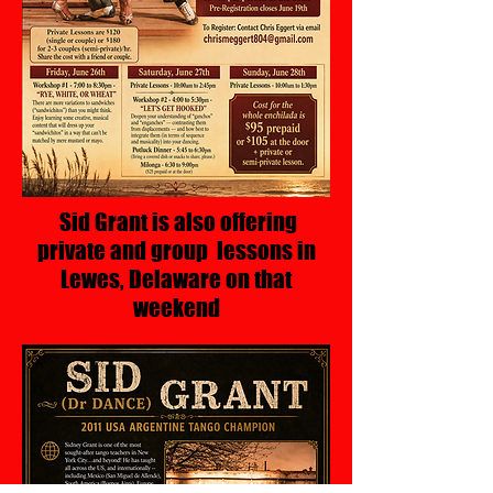
Sid Grant is also offering
private and group lessons in
Lewes, Delaware on that
weekend