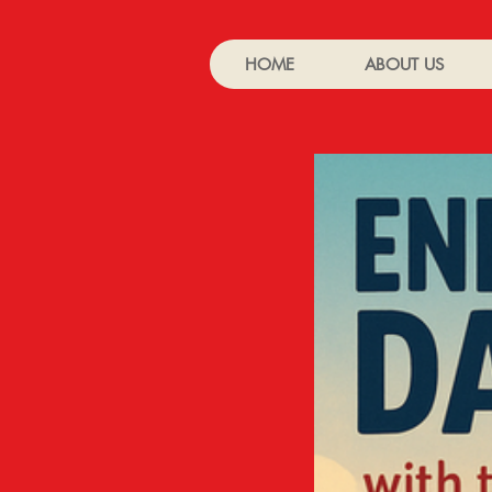
HOME
ABOUT US