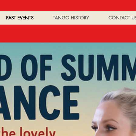
PAST EVENTS
TANGO HISTORY
CONTACT U