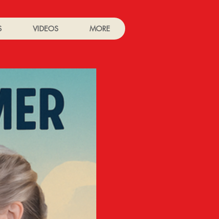
S
VIDEOS
MORE