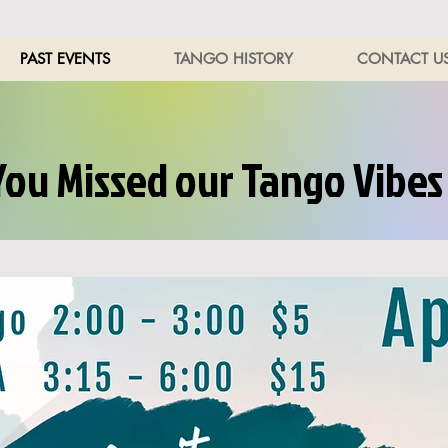
PAST EVENTS
TANGO HISTORY
CONTACT U
You Missed our Tango Vibes 