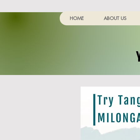
HOME
ABOUT US