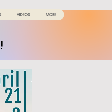
S
VIDEOS
MORE
!