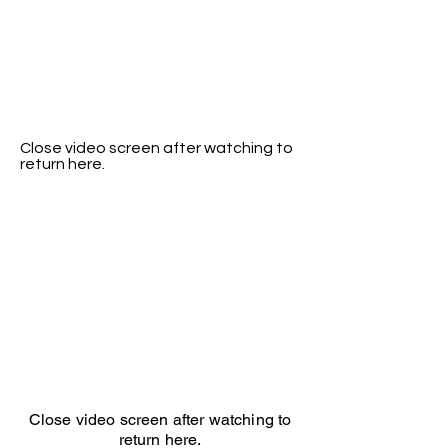
Close video screen after watching to
return here.
Close video screen after watching to
return here.