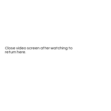
Close video screen after watching to
return here.