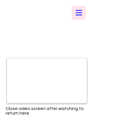
Close video screen after watching to
return here.