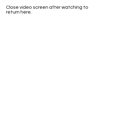
Close video screen after watching to
return here.
Close video screen after watching to
return here.